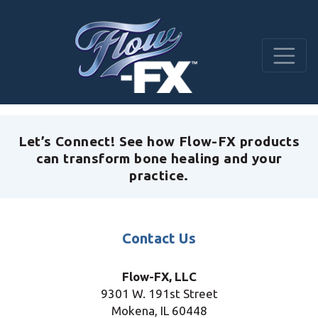
Let’s Connect! See how Flow-FX products
can transform bone healing and your
practice.
Contact Us
Flow-FX, LLC
9301 W. 191st Street
Mokena, IL
60448