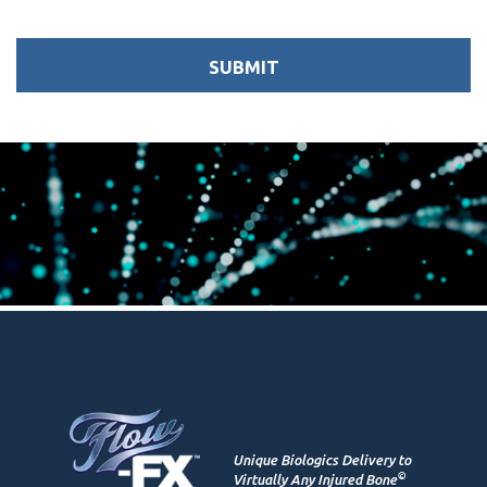
Unique Biologics Delivery to
©
Virtually Any Injured Bone