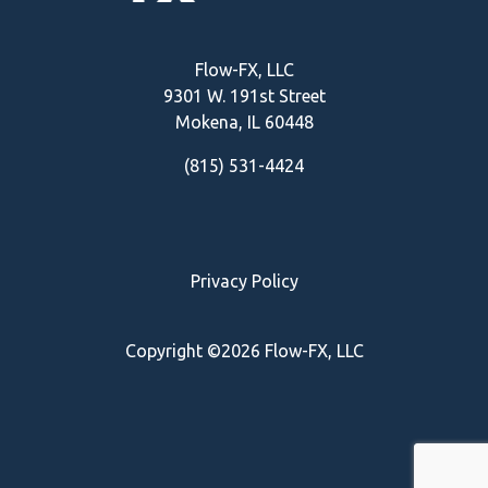
Flow-FX, LLC
9301 W. 191st Street
Mokena, IL
60448
(815) 531-4424
Privacy Policy
Copyright ©2026 Flow-FX, LLC