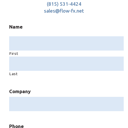
(815) 531-4424
sales@flow-fx.net
Name
First
Last
Company
Phone