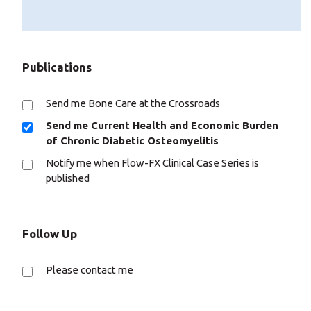
Publications
Send me Bone Care at the Crossroads
Send me Current Health and Economic Burden
of Chronic Diabetic Osteomyelitis
Notify me when Flow-FX Clinical Case Series is
published
Follow Up
Please contact me