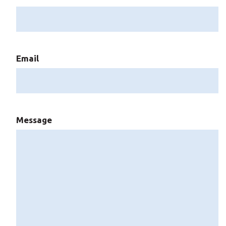
Email
Message