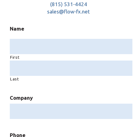
(815) 531-4424
sales@flow-fx.net
Name
First
Last
Company
Phone