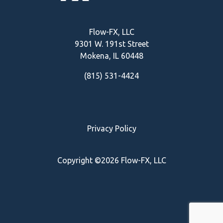
Flow-FX, LLC
9301 W. 191st Street
Mokena, IL
60448
(815) 531-4424
Privacy Policy
Copyright ©2026 Flow-FX, LLC