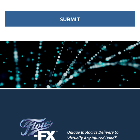
Unique Biologics Delivery to
©
Virtually Any Injured Bone