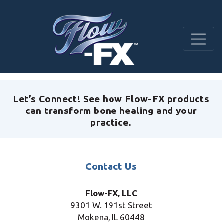
Let’s Connect! See how Flow-FX products
can transform bone healing and your
practice.
Contact Us
Flow-FX, LLC
9301 W. 191st Street
Mokena, IL
60448