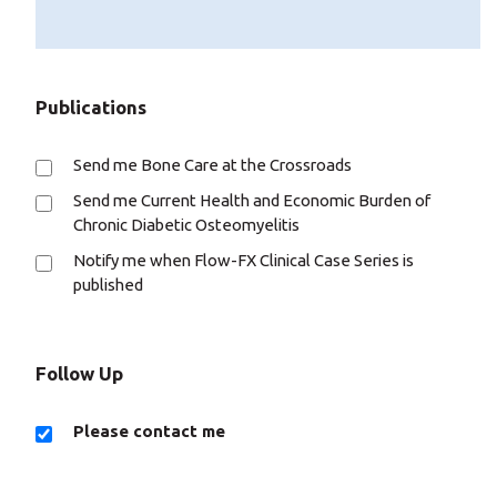
Publications
Send me Bone Care at the Crossroads
Send me Current Health and Economic Burden of
Chronic Diabetic Osteomyelitis
Notify me when Flow-FX Clinical Case Series is
published
Follow Up
Please contact me