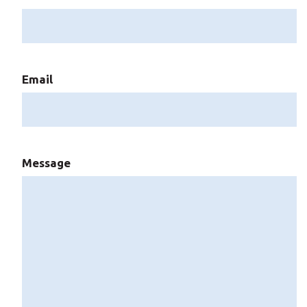
Email
Message